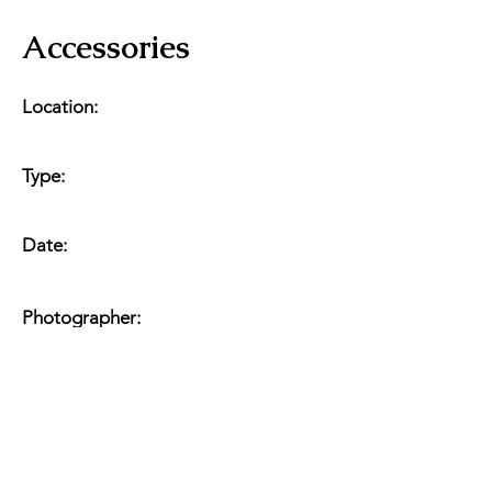
Accessories
Location:
Type:
Date:
Photographer: