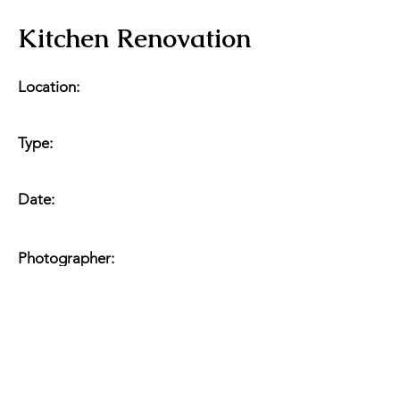
Kitchen Renovation
Location:
Type:
Date:
Photographer: