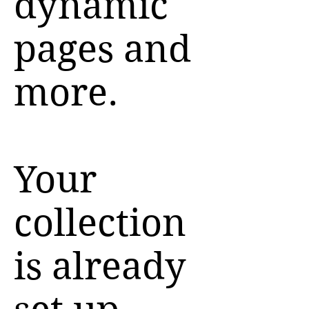
dynamic
pages and
more.
Your
collection
is already