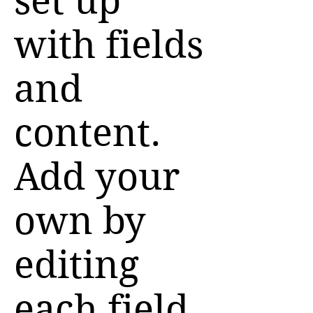
set up
with fields
and
content.
Add your
own by
editing
each field,