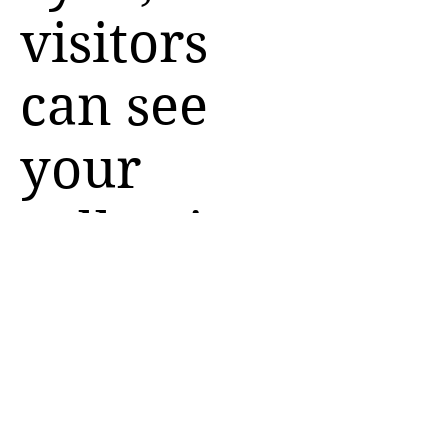
visitors
can see
your
collections
on your
live site.
You can