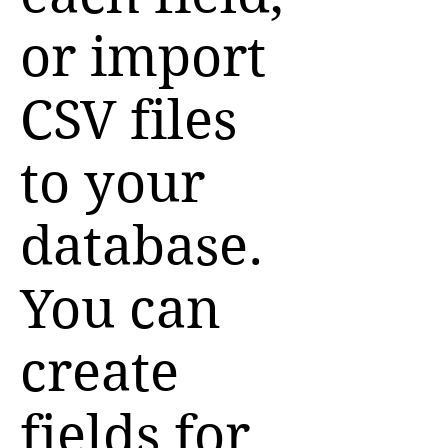
or import
CSV files
to your
database.
You can
create
fields for