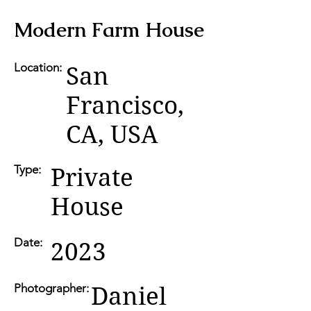
Modern Farm House
Location:
San
Francisco,
CA, USA
Type:
Private
House
Date:
2023
Photographer:
Daniel