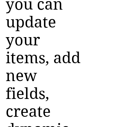
you can
update
your
items, add
new
fields,
create