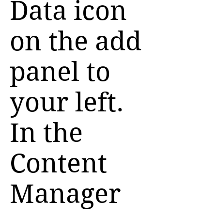
Data icon
on the add
panel to
your left.
In the
Content
Manager