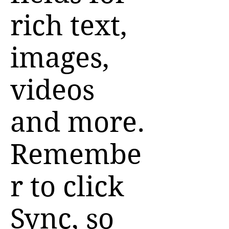
rich text,
images,
videos
and more.
Remembe
r to click
Sync, so