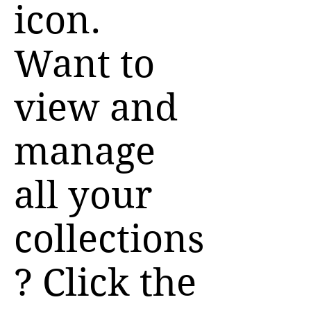
icon.
Want to
view and
manage
all your
collections
? Click the