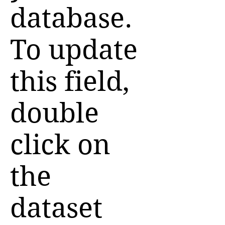
database.
To update
this field,
double
click on
the
dataset