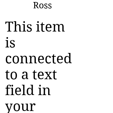
Ross
This item
is
connected
to a text
field in
your